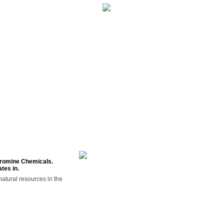
NTS
CONTACT US
 Bromine Chemicals.
tes in.
atural resources in the