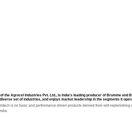
INFRASTRUCTURE
SUSTAINABILITY
CAREERS
MEDIA & EVE
of the Agrocel Industries Pvt. Ltd., is India's leading producer of Bromine and
 diverse set of industries, and enjoys market leadership in the segments it opera
mtech is on basic and performance driven products derived from self-replenishing n
ndia.