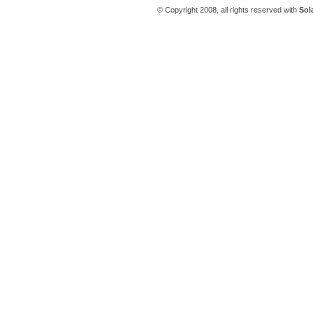
© Copyright 2008, all rights reserved with
Sol