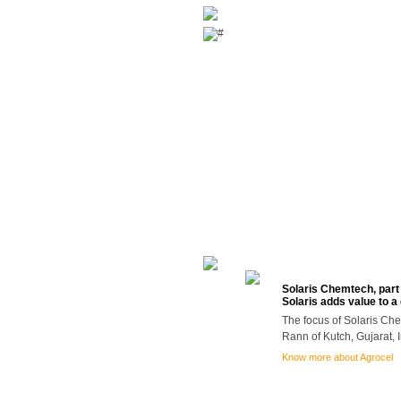
ABOUT US
PRODUCTS
DOWNLOAD
Solaris Chemtech, part 
Solaris adds value to a
The focus of Solaris Che
Rann of Kutch, Gujarat, I
Know more about Agrocel
Careers
|
Contact Us