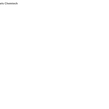
aris Chemtech