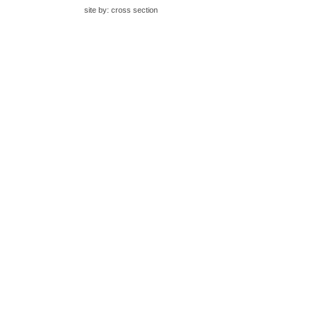
site by:
cross section