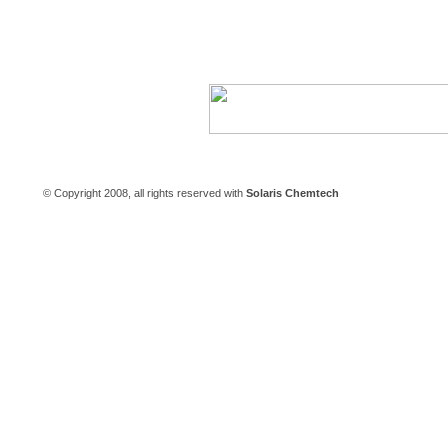
Careers
|
Contact Us
© Copyright 2008, all rights reserved with
Solaris Chemtech