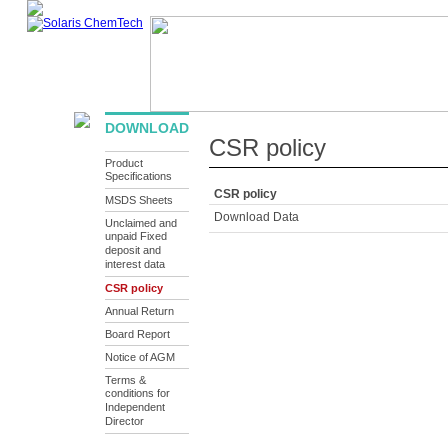
ABOUT US
PRODUCTS
INFRASTRUCTURE
SUSTAINA
DOWNLOAD
CSR policy
Product
Specifications
CSR policy
MSDS Sheets
Download Data
Unclaimed and
unpaid Fixed
deposit and
interest data
CSR policy
Annual Return
Board Report
Notice of AGM
Terms &
conditions for
Independent
Director