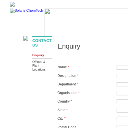
ABOUT US
PRODUCTS
INFRASTRUCTURE
SUSTAIN
DOWNLOAD
CONTACT
Enquiry
US
Enquiry
Offices &
Plant
Name
*
:
Locations
Designation
*
:
Department
*
:
Organisation
*
:
Country
*
:
State
*
:
City
*
:
Postal Code
: