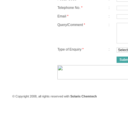
Telephone No.
*
:
Email
*
:
Query/Comment
*
:
Type of Enquiry
*
:
Careers
|
Contact Us
© Copyright 2008, all rights reserved with
Solaris Chemtech