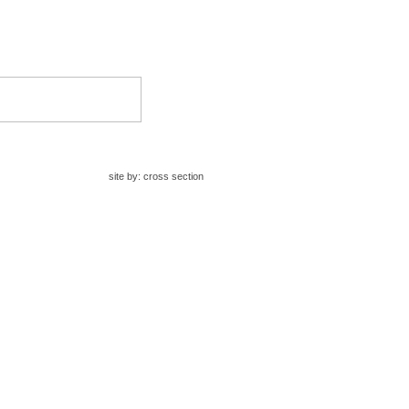
site by:
cross section