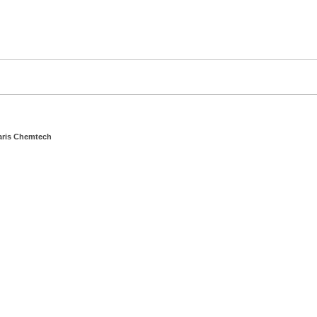
aris Chemtech