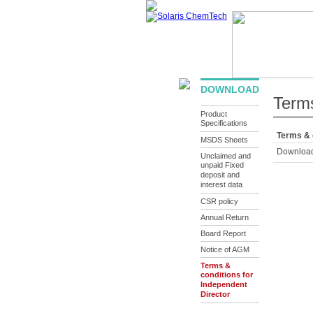
ABOUT US
PRODUCTS
IN
DOWNLOAD
Terms
Product
Specifications
Terms & 
MSDS Sheets
Downloa
Unclaimed and
unpaid Fixed
deposit and
interest data
CSR policy
Annual Return
Board Report
Notice of AGM
Terms &
conditions for
Independent
Director