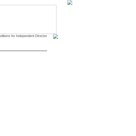
CONTACT US
DOWNLOAD
tions for Independent Director