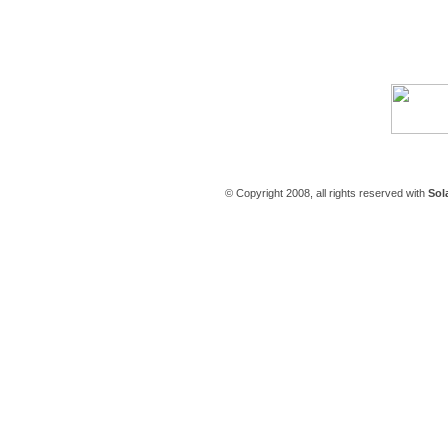
Careers
|
Contact Us
© Copyright 2008, all rights reserved with
Sol