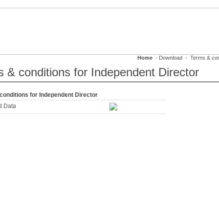
FRASTRUCTURE
SUSTAINABILITY
CAREERS
MEDIA & EVENTS
Home
- Download - Terms & condi
 & conditions for Independent Director
conditions for Independent Director
d Data